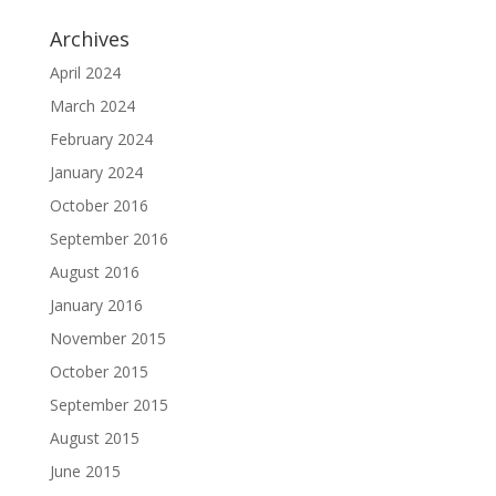
Archives
April 2024
March 2024
February 2024
January 2024
October 2016
September 2016
August 2016
January 2016
November 2015
October 2015
September 2015
August 2015
June 2015