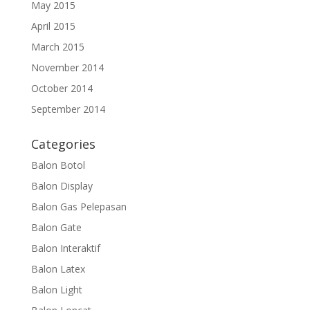
May 2015
April 2015
March 2015
November 2014
October 2014
September 2014
Categories
Balon Botol
Balon Display
Balon Gas Pelepasan
Balon Gate
Balon Interaktif
Balon Latex
Balon Light