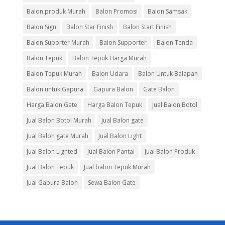
Balon produk Murah
Balon Promosi
Balon Samsak
Balon Sign
Balon Star Finish
Balon Start Finish
Balon Suporter Murah
Balon Supporter
Balon Tenda
Balon Tepuk
Balon Tepuk Harga Murah
Balon Tepuk Murah
Balon Udara
Balon Untuk Balapan
Balon untuk Gapura
Gapura Balon
Gate Balon
Harga Balon Gate
Harga Balon Tepuk
Jual Balon Botol
Jual Balon Botol Murah
Jual Balon gate
Jual Balon gate Murah
Jual Balon Light
Jual Balon Lighted
Jual Balon Pantai
Jual Balon Produk
Jual Balon Tepuk
Jual balon Tepuk Murah
Jual Gapura Balon
Sewa Balon Gate