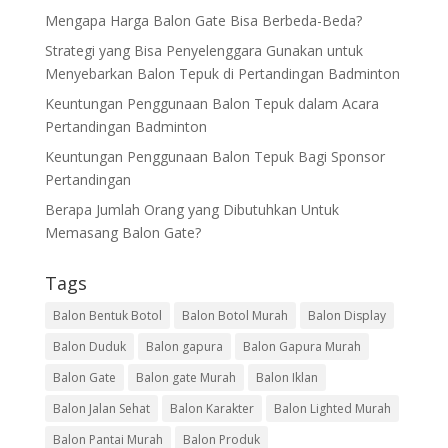
Mengapa Harga Balon Gate Bisa Berbeda-Beda?
Strategi yang Bisa Penyelenggara Gunakan untuk
Menyebarkan Balon Tepuk di Pertandingan Badminton
Keuntungan Penggunaan Balon Tepuk dalam Acara
Pertandingan Badminton
Keuntungan Penggunaan Balon Tepuk Bagi Sponsor
Pertandingan
Berapa Jumlah Orang yang Dibutuhkan Untuk
Memasang Balon Gate?
Tags
Balon Bentuk Botol
Balon Botol Murah
Balon Display
Balon Duduk
Balon gapura
Balon Gapura Murah
Balon Gate
Balon gate Murah
Balon Iklan
Balon Jalan Sehat
Balon Karakter
Balon Lighted Murah
Balon Pantai Murah
Balon Produk