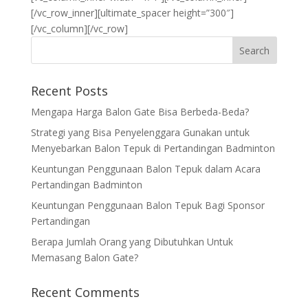
Recent Posts
Mengapa Harga Balon Gate Bisa Berbeda-Beda?
Strategi yang Bisa Penyelenggara Gunakan untuk
Menyebarkan Balon Tepuk di Pertandingan Badminton
Keuntungan Penggunaan Balon Tepuk dalam Acara
Pertandingan Badminton
Keuntungan Penggunaan Balon Tepuk Bagi Sponsor
Pertandingan
Berapa Jumlah Orang yang Dibutuhkan Untuk
Memasang Balon Gate?
Recent Comments