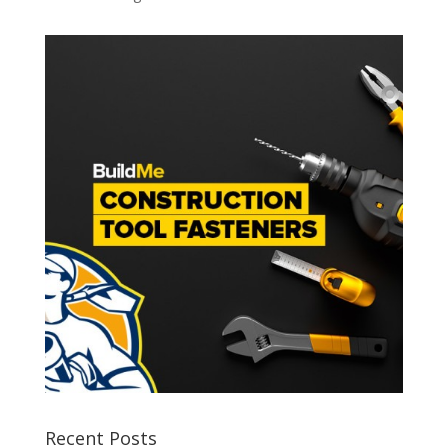
Recent Posts