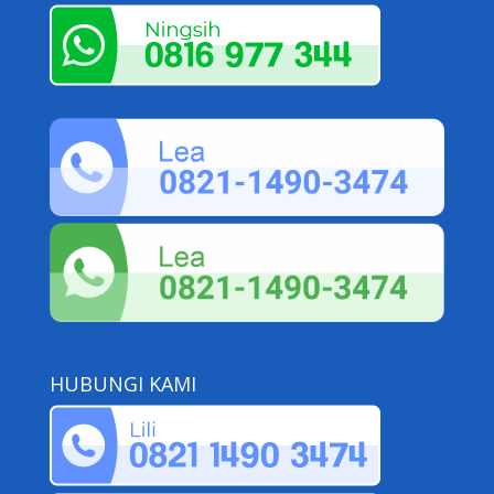
HUBUNGI KAMI