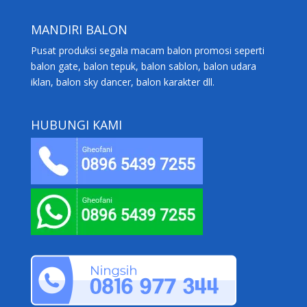
MANDIRI BALON
Pusat produksi segala macam balon promosi seperti
balon gate, balon tepuk, balon sablon, balon udara
iklan, balon sky dancer, balon karakter dll.
HUBUNGI KAMI