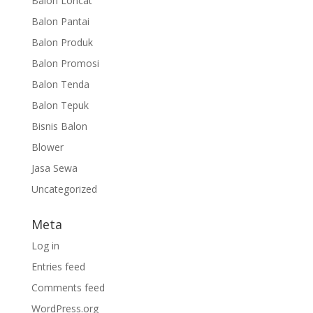
Balon Loncat
Balon Pantai
Balon Produk
Balon Promosi
Balon Tenda
Balon Tepuk
Bisnis Balon
Blower
Jasa Sewa
Uncategorized
Meta
Log in
Entries feed
Comments feed
WordPress.org