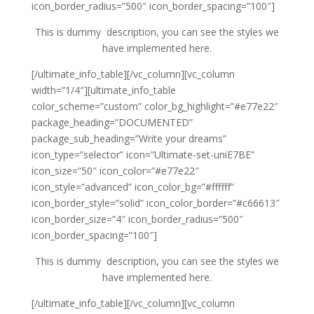
icon_border_radius=”500″ icon_border_spacing=”100″]
This is dummy description, you can see the styles we
have implemented here.
[/ultimate_info_table][/vc_column][vc_column
width=”1/4″][ultimate_info_table
color_scheme=”custom” color_bg_highlight=”#e77e22″
package_heading=”DOCUMENTED”
package_sub_heading=”Write your dreams”
icon_type=”selector” icon=”Ultimate-set-uniE7BE”
icon_size=”50″ icon_color=”#e77e22″
icon_style=”advanced” icon_color_bg=”#ffffff”
icon_border_style=”solid” icon_color_border=”#c66613″
icon_border_size=”4″ icon_border_radius=”500″
icon_border_spacing=”100″]
This is dummy description, you can see the styles we
have implemented here.
[/ultimate_info_table][/vc_column][vc_column