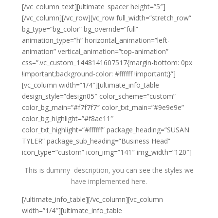
[/vc_column_text][ultimate_spacer height=”5″]
[/vc_column][/vc_row][vc_row full_width=”stretch_row”
bg_type=”bg_color” bg_override=”full”
animation_type=”h” horizontal_animation=”left-
animation” vertical_animation=”top-animation”
css=”.vc_custom_1448141607517{margin-bottom: 0px
!important;background-color: #ffffff !important;}”]
[vc_column width=”1/4″][ultimate_info_table
design_style=”design05″ color_scheme=”custom”
color_bg_main=”#f7f7f7″ color_txt_main=”#9e9e9e”
color_bg_highlight=”#f8ae11″
color_txt_highlight=”#ffffff” package_heading=”SUSAN
TYLER” package_sub_heading=”Business Head”
icon_type=”custom” icon_img=”141″ img_width=”120″]
This is dummy description, you can see the styles we
have implemented here.
[/ultimate_info_table][/vc_column][vc_column
width=”1/4″][ultimate_info_table