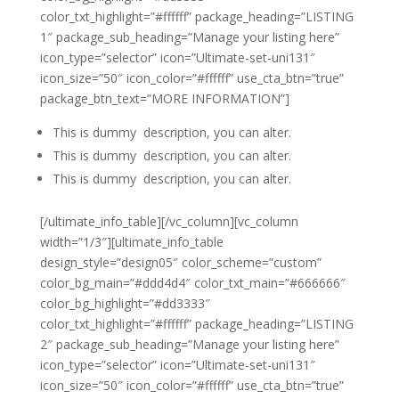
color_txt_highlight=”#ffffff” package_heading=”LISTING
1″ package_sub_heading=”Manage your listing here”
icon_type=”selector” icon=”Ultimate-set-uni131″
icon_size=”50″ icon_color=”#ffffff” use_cta_btn=”true”
package_btn_text=”MORE INFORMATION”]
This is dummy description, you can alter.
This is dummy description, you can alter.
This is dummy description, you can alter.
[/ultimate_info_table][/vc_column][vc_column
width=”1/3″][ultimate_info_table
design_style=”design05″ color_scheme=”custom”
color_bg_main=”#ddd4d4″ color_txt_main=”#666666″
color_bg_highlight=”#dd3333″
color_txt_highlight=”#ffffff” package_heading=”LISTING
2″ package_sub_heading=”Manage your listing here”
icon_type=”selector” icon=”Ultimate-set-uni131″
icon_size=”50″ icon_color=”#ffffff” use_cta_btn=”true”