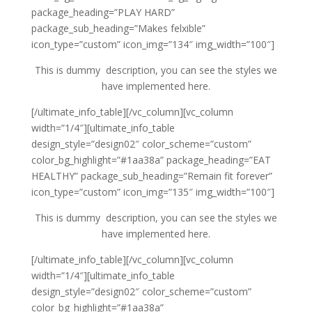
package_heading=”PLAY HARD”
package_sub_heading=”Makes felxible”
icon_type=”custom” icon_img=”134″ img_width=”100″]
This is dummy description, you can see the styles we
have implemented here.
[/ultimate_info_table][/vc_column][vc_column
width=”1/4″][ultimate_info_table
design_style=”design02″ color_scheme=”custom”
color_bg_highlight=”#1aa38a” package_heading=”EAT
HEALTHY” package_sub_heading=”Remain fit forever”
icon_type=”custom” icon_img=”135″ img_width=”100″]
This is dummy description, you can see the styles we
have implemented here.
[/ultimate_info_table][/vc_column][vc_column
width=”1/4″][ultimate_info_table
design_style=”design02″ color_scheme=”custom”
color_bg_highlight=”#1aa38a”