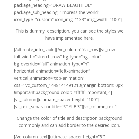
package_heading=”DRAW BEAUTIFUL”
package_sub_heading=”Impress the world”
icon_type=”custom” icon_img=”133″ img_width=”100″]
This is dummy description, you can see the styles we
have implemented here.
[/ultimate_info_table][/vc_column][/vc_row][vc_row
full_width=”stretch_row” bg_type=”bg_color”
bg_override=”full” animation_type=”h”
horizontal_animation=”left-animation”
vertical_animation=”top-animation”
css=”.vc_custom_1448141491213{margin-bottom: 0px
!important;background-color: #ffffff !important;}”]
[vc_column][ultimate_spacer height=”100″]
[vc_text_separator title=”STYLE 3″][vc_column_text]
Change the color of title and description background
commonly and can add border to the desired icon.
[/vc_column_text][ultimate_spacer height=”5″]