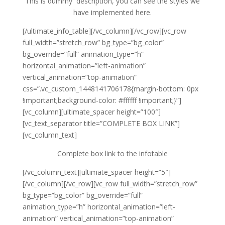
This is dummy description, you can see the styles we
have implemented here.
[/ultimate_info_table][/vc_column][/vc_row][vc_row
full_width=”stretch_row” bg_type=”bg_color”
bg_override=”full” animation_type=”h”
horizontal_animation=”left-animation”
vertical_animation=”top-animation”
css=”.vc_custom_1448141706178{margin-bottom: 0px
!important;background-color: #ffffff !important;}”]
[vc_column][ultimate_spacer height=”100″]
[vc_text_separator title=”COMPLETE BOX LINK”]
[vc_column_text]
Complete box link to the infotable
[/vc_column_text][ultimate_spacer height=”5″]
[/vc_column][/vc_row][vc_row full_width=”stretch_row”
bg_type=”bg_color” bg_override=”full”
animation_type=”h” horizontal_animation=”left-
animation” vertical_animation=”top-animation”