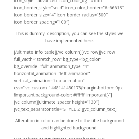
icon_style=”advanced” icon_color_bg=”#ffffff”
icon_border_style=”solid” icon_color_border=”#c66613″
icon_border_size=”4″ icon_border_radius=”500″
icon_border_spacing=”100″]
This is dummy description, you can see the styles we
have implemented here.
[/ultimate_info_table][/vc_column][/vc_row][vc_row
full_width=”stretch_row” bg_type=”bg_color”
bg_override=”full” animation_type=”h”
horizontal_animation=”left-animation”
vertical_animation=”top-animation”
css=”.vc_custom_1448141450175{margin-bottom: 0px
!important;background-color: #ffffff !important;}”]
[vc_column][ultimate_spacer height=”130″]
[vc_text_separator title=”STYLE 2″][vc_column_text]
Alteration in color can be done to the title background
and highlighted background.