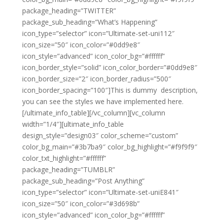
package_heading=”TWITTER”
package_sub_heading=”What’s Happening”
icon_type=”selector” icon=”Ultimate-set-uni112″
icon_size=”50″ icon_color=”#0dd9e8″
icon_style=”advanced” icon_color_bg=”#ffffff”
icon_border_style=”solid” icon_color_border=”#0dd9e8″
icon_border_size=”2″ icon_border_radius=”500″
icon_border_spacing=”100″]This is dummy description,
you can see the styles we have implemented here.
[/ultimate_info_table][/vc_column][vc_column
width=”1/4″][ultimate_info_table
design_style=”design03″ color_scheme=”custom”
color_bg_main=”#3b7ba9″ color_bg_highlight=”#f9f9f9″
color_txt_highlight=”#ffffff”
package_heading=”TUMBLR”
package_sub_heading=”Post Anything”
icon_type=”selector” icon=”Ultimate-set-uniE841″
icon_size=”50″ icon_color=”#3d698b”
icon_style=”advanced” icon_color_bg=”#ffffff”