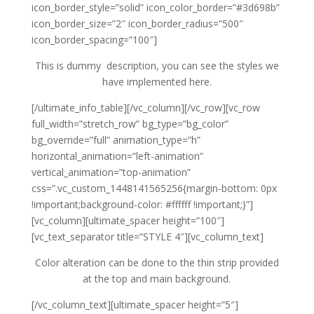
icon_border_style=”solid” icon_color_border=”#3d698b”
icon_border_size=”2″ icon_border_radius=”500″
icon_border_spacing=”100″]
This is dummy description, you can see the styles we
have implemented here.
[/ultimate_info_table][/vc_column][/vc_row][vc_row
full_width=”stretch_row” bg_type=”bg_color”
bg_override=”full” animation_type=”h”
horizontal_animation=”left-animation”
vertical_animation=”top-animation”
css=”.vc_custom_1448141565256{margin-bottom: 0px
!important;background-color: #ffffff !important;}”]
[vc_column][ultimate_spacer height=”100″]
[vc_text_separator title=”STYLE 4″][vc_column_text]
Color alteration can be done to the thin strip provided
at the top and main background.
[/vc_column_text][ultimate_spacer height=”5″]