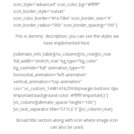
icon_style=”advanced” icon_color_bg=”#ffffff”
icon_border_style=”outset”
icon_color_border=”#1e73be” icon_border_size=”4″
icon_border_radius=”500″ icon_border_spacing=”100″]
This is dummy description, you can see the styles we
have implemented here.
[/ultimate_info_table][/vc_column][/vc_row][vc_row
full_width=”stretch_row” bg_type=”bg_color”
bg_override=”full” animation_type=”h”
horizontal_animation=”left-animation”
vertical_animation=”top-animation”
css=”.vc_custom_1448141625936{margin-bottom: 0px
!important;background-color: #ffffff !important;}”]
[vc_column][ultimate_spacer height=”100″]
[vc_text_separator title=”STYLE 5″][vc_column_text]
Broad title section along with icon where image icon
can also be used.