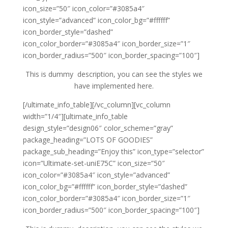
icon_size=”50″ icon_color=”#3085a4″
icon_style=”advanced” icon_color_bg=”#ffffff”
icon_border_style=”dashed”
icon_color_border=”#3085a4″ icon_border_size=”1″
icon_border_radius=”500″ icon_border_spacing=”100″]
This is dummy description, you can see the styles we
have implemented here.
[/ultimate_info_table][/vc_column][vc_column
width=”1/4″][ultimate_info_table
design_style=”design06″ color_scheme=”gray”
package_heading=”LOTS OF GOODIES”
package_sub_heading=”Enjoy this” icon_type=”selector”
icon=”Ultimate-set-uniE75C” icon_size=”50″
icon_color=”#3085a4″ icon_style=”advanced”
icon_color_bg=”#ffffff” icon_border_style=”dashed”
icon_color_border=”#3085a4″ icon_border_size=”1″
icon_border_radius=”500″ icon_border_spacing=”100″]