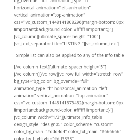
bg_override=”full” animation_type=”h”
horizontal_animation=”left-animation”
vertical_animation=”top-animation”
css=”.vc_custom_1448141808296{margin-bottom: 0px
!important;background-color: #ffffff !important;}”]
[vc_column][ultimate_spacer height=”100″]
[vc_text_separator title=”LISTING “][vc_column_text]
Simple list can also be applied to any of the info table
[/vc_column_text][ultimate_spacer height=”5″]
[/vc_column][/vc_row][vc_row full_width=”stretch_row”
bg_type=”bg_color” bg_override=”full”
animation_type=”h” horizontal_animation=”left-
animation” vertical_animation=”top-animation”
css=”.vc_custom_1448141875482{margin-bottom: 0px
!important;background-color: #ffffff !important;}”]
[vc_column width=”1/3″][ultimate_info_table
design_style=”design05″ color_scheme=”custom”
color_bg_main=”#ddd4d4″ color_txt_main=”#666666″
color_bg_highlight=”#dd3333″