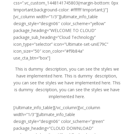
css=”.vc_custom_1448141745803{margin-bottom: 0px
!important;background-color: #ffffff !important;}”]
[vc_column width=”1/3″][ultimate_info_table
design_style=”design06″ color_scheme=”yellow”
package_heading=”WELCOME TO CLOUD”
package_sub_heading=”Cloud Technology”
icon_type=”selector” icon=”Ultimate-set-uniE79C”
icon_size=”50″ icon_color=”#f9b84a”
use_cta_btn=”box”]
This is dummy description, you can see the styles we
have implemented here. This is dummy description,
you can see the styles we have implemented here. This
is dummy description, you can see the styles we have
implemented here.
[/ultimate_info_table][/vc_column][vc_column
width=”1/3″][ultimate_info_table
design_style=”design06″ color_scheme=”green”
package_heading=”CLOUD DOWNLOAD”