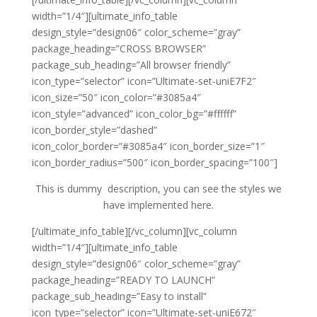
width=”1/4″][ultimate_info_table
design_style=”design06″ color_scheme=”gray”
package_heading=”CROSS BROWSER”
package_sub_heading=”All browser friendly”
icon_type=”selector” icon=”Ultimate-set-uniE7F2″
icon_size=”50″ icon_color=”#3085a4″
icon_style=”advanced” icon_color_bg=”#ffffff”
icon_border_style=”dashed”
icon_color_border=”#3085a4″ icon_border_size=”1″
icon_border_radius=”500″ icon_border_spacing=”100″]
This is dummy description, you can see the styles we
have implemented here.
[/ultimate_info_table][/vc_column][vc_column
width=”1/4″][ultimate_info_table
design_style=”design06″ color_scheme=”gray”
package_heading=”READY TO LAUNCH”
package_sub_heading=”Easy to install”
icon_type=”selector” icon=”Ultimate-set-uniE672″