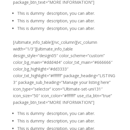
package_btn_text=”MORE INFORMATION”]
This is dummy description, you can alter.
This is dummy description, you can alter.
This is dummy description, you can alter.
[/ultimate_info_table][/vc_column][vc_column
width=”1/3″][ultimate_info_table
design_style=”design05″ color_scheme=”custom”
color_bg_main=”#ddd4d4″ color_txt_main=”#666666″
color_bg_highlight=”#dd3333″
color_txt_highlight=”#ffffff” package_heading=”LISTING
3″ package_sub_heading=”Manage your listing here”
icon_type=”selector” icon=”Ultimate-set-uni131″
icon_size=”50″ icon_color=”#ffffff” use_cta_btn=”true”
package_btn_text=”MORE INFORMATION”]
This is dummy description, you can alter.
This is dummy description, you can alter.
This is dummy description, you can alter.