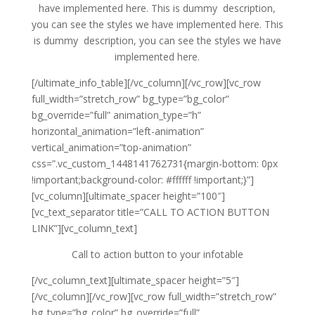
have implemented here. This is dummy description,
you can see the styles we have implemented here. This
is dummy description, you can see the styles we have
implemented here.
[/ultimate_info_table][/vc_column][/vc_row][vc_row
full_width=”stretch_row” bg_type=”bg_color”
bg_override=”full” animation_type=”h”
horizontal_animation=”left-animation”
vertical_animation=”top-animation”
css=”.vc_custom_1448141762731{margin-bottom: 0px
!important;background-color: #ffffff !important;}”]
[vc_column][ultimate_spacer height=”100″]
[vc_text_separator title=”CALL TO ACTION BUTTON
LINK”][vc_column_text]
Call to action button to your infotable
[/vc_column_text][ultimate_spacer height=”5″]
[/vc_column][/vc_row][vc_row full_width=”stretch_row”
bg_type=”bg_color” bg_override=”full”