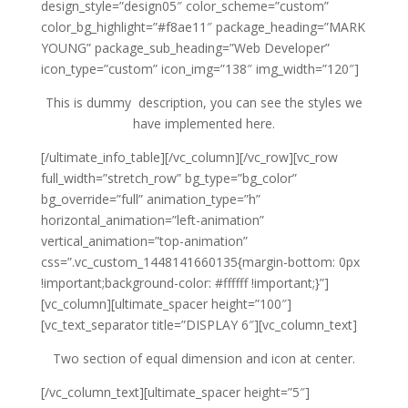
design_style=”design05″ color_scheme=”custom”
color_bg_highlight=”#f8ae11″ package_heading=”MARK
YOUNG” package_sub_heading=”Web Developer”
icon_type=”custom” icon_img=”138″ img_width=”120″]
This is dummy description, you can see the styles we
have implemented here.
[/ultimate_info_table][/vc_column][/vc_row][vc_row
full_width=”stretch_row” bg_type=”bg_color”
bg_override=”full” animation_type=”h”
horizontal_animation=”left-animation”
vertical_animation=”top-animation”
css=”.vc_custom_1448141660135{margin-bottom: 0px
!important;background-color: #ffffff !important;}”]
[vc_column][ultimate_spacer height=”100″]
[vc_text_separator title=”DISPLAY 6″][vc_column_text]
Two section of equal dimension and icon at center.
[/vc_column_text][ultimate_spacer height=”5″]