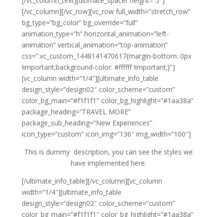
[/vc_column_text][ultimate_spacer height=”5″]
[/vc_column][/vc_row][vc_row full_width=”stretch_row”
bg_type=”bg_color” bg_override=”full”
animation_type=”h” horizontal_animation=”left-
animation” vertical_animation=”top-animation”
css=”.vc_custom_1448141470617{margin-bottom: 0px
!important;background-color: #ffffff !important;}”]
[vc_column width=”1/4″][ultimate_info_table
design_style=”design02″ color_scheme=”custom”
color_bg_main=”#f1f1f1″ color_bg_highlight=”#1aa38a”
package_heading=”TRAVEL MORE”
package_sub_heading=”New Experiences”
icon_type=”custom” icon_img=”136″ img_width=”100″]
This is dummy description, you can see the styles we
have implemented here.
[/ultimate_info_table][/vc_column][vc_column
width=”1/4″][ultimate_info_table
design_style=”design02″ color_scheme=”custom”
color_bg_main=”#f1f1f1″ color_bg_highlight=”#1aa38a”