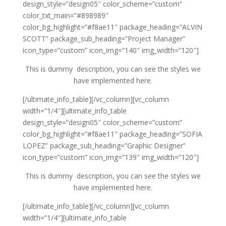
design_style=”design05″ color_scheme=”custom”
color_txt_main=”#898989″
color_bg_highlight=”#f8ae11″ package_heading=”ALVIN
SCOTT” package_sub_heading=”Project Manager”
icon_type=”custom” icon_img=”140″ img_width=”120″]
This is dummy description, you can see the styles we
have implemented here.
[/ultimate_info_table][/vc_column][vc_column
width=”1/4″][ultimate_info_table
design_style=”design05″ color_scheme=”custom”
color_bg_highlight=”#f8ae11″ package_heading=”SOFIA
LOPEZ” package_sub_heading=”Graphic Designer”
icon_type=”custom” icon_img=”139″ img_width=”120″]
This is dummy description, you can see the styles we
have implemented here.
[/ultimate_info_table][/vc_column][vc_column
width=”1/4″][ultimate_info_table