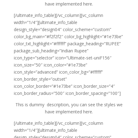
have implemented here.
[/ultimate_info_table][/vc_column][vc_column
width=”1/4″][ultimate_info_table
design_style=”design04″ color_scheme=”custom”
color_bg_main=”#f2f2f2″ color_bg_highlight=”#1e73be”
color_txt_highlight=”#ffffff” package_heading=”RUPEE”
package_sub_heading=”Indian Rupee”
icon_type=”selector” icon=”Ultimate-set-uniF156″
icon_size=”50″ icon_color=”#1e73be”
icon_style=”advanced” icon_color_bg=”#ffffff”
icon_border_style=”outset”
icon_color_border=”#1e73be” icon_border_size=”4″
icon_border_radius=”500″ icon_border_spacing=”100″]
This is dummy description, you can see the styles we
have implemented here.
[/ultimate_info_table][/vc_column][vc_column
width=”1/4″][ultimate_info_table
design_style=”design04″ color_scheme=”custom”