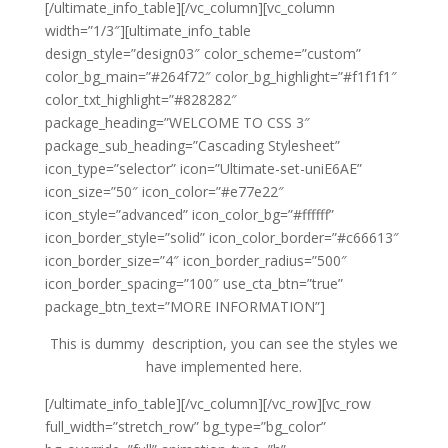
[/ultimate_info_table][/vc_column][vc_column
width=”1/3″][ultimate_info_table
design_style=”design03″ color_scheme=”custom”
color_bg_main=”#264f72″ color_bg_highlight=”#f1f1f1″
color_txt_highlight=”#828282″
package_heading=”WELCOME TO CSS 3″
package_sub_heading=”Cascading Stylesheet”
icon_type=”selector” icon=”Ultimate-set-uniE6AE”
icon_size=”50″ icon_color=”#e77e22″
icon_style=”advanced” icon_color_bg=”#ffffff”
icon_border_style=”solid” icon_color_border=”#c66613″
icon_border_size=”4″ icon_border_radius=”500″
icon_border_spacing=”100″ use_cta_btn=”true”
package_btn_text=”MORE INFORMATION”]
This is dummy description, you can see the styles we
have implemented here.
[/ultimate_info_table][/vc_column][/vc_row][vc_row
full_width=”stretch_row” bg_type=”bg_color”