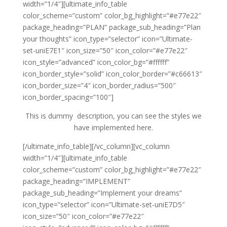
width=”1/4″][ultimate_info_table
color_scheme=”custom” color_bg_highlight=”#e77e22″
package_heading=”PLAN” package_sub_heading=”Plan
your thoughts” icon_type=”selector” icon=”Ultimate-
set-uniE7E1″ icon_size=”50″ icon_color=”#e77e22″
icon_style=”advanced” icon_color_bg=”#ffffff”
icon_border_style=”solid” icon_color_border=”#c66613″
icon_border_size=”4″ icon_border_radius=”500″
icon_border_spacing=”100″]
This is dummy description, you can see the styles we
have implemented here.
[/ultimate_info_table][/vc_column][vc_column
width=”1/4″][ultimate_info_table
color_scheme=”custom” color_bg_highlight=”#e77e22″
package_heading=”IMPLEMENT”
package_sub_heading=”Implement your dreams”
icon_type=”selector” icon=”Ultimate-set-uniE7D5″
icon_size=”50″ icon_color=”#e77e22″