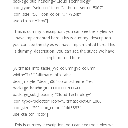
package_sub_heading=”Cloud Technology”
icon_type=”selector” icon=”Ultimate-set-uniE067″
icon_size=”50″ icon_color=”#17924b”
use_cta_btn=”box”]
This is dummy description, you can see the styles we
have implemented here. This is dummy description,
you can see the styles we have implemented here. This
is dummy description, you can see the styles we have
implemented here.
[/ultimate_info_table][/vc_column][vc_column
width=”1/3″][ultimate_info_table
design_style=”design06″ color_scheme=”red”
package_heading=”CLOUD UPLOAD”
package_sub_heading=”Cloud Technology”
icon_type=”selector” icon=”Ultimate-set-uniE066″
icon_size=”50″ icon_color=”#dd3333″
use_cta_btn=”box”]
This is dummy description, you can see the styles we