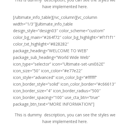
have implemented here.
[/ultimate_info_table][/vc_column][vc_column
width=”1/3″][ultimate_info_table
design_style=”design03″ color_scheme=”custom”
color_bg_main=”#264f72″ color_bg_highlight=”#f1f1f1″
color_txt_highlight=”#828282″
package_heading=”WELCOME TO WEB”
package_sub_heading=”World Wide Web”
icon_type=”selector” icon=”Ultimate-set-uniE62E”
icon_size=”50″ icon_color=”#e77e22″
icon_style=”advanced” icon_color_bg=”#ffffff”
icon_border_style=”solid” icon_color_border=”#c66613″
icon_border_size=”4″ icon_border_radius=”500″
icon_border_spacing=”100″ use_cta_btn=”true”
package_btn_text=”MORE INFORMATION”]
This is dummy description, you can see the styles we
have implemented here.