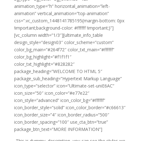
animation_type=”h” horizontal_animation=”left-
animation” vertical_animation=”top-animation”
css=”.vc_custom_1448141785195{margin-bottom: 0px
!important;background-color: #ffffff !important;}”]
[vc_column width=”1/3″][ultimate_info_table
design_style=”design03″ color_scheme=”custom”
color_bg_main=”#264f72″ color_txt_main=”#ffffff”
color_bg_highlight=”#f1f1f1″
color_txt_highlight=”#828282″
package_heading=”WELCOME TO HTML 5″
package_sub_heading=”Hypertext Markup Language”
icon_type=”selector” icon=”Ultimate-set-uniE6AC”
icon_size=”50″ icon_color=”#e77e22″
icon_style=”advanced” icon_color_bg=”#ffffff”
icon_border_style=”solid” icon_color_border=”#c66613″
icon_border_size=”4″ icon_border_radius=”500″
icon_border_spacing=”100″ use_cta_btn=”true”
package_btn_text=”MORE INFORMATION”]
This is dummy description, you can see the styles we