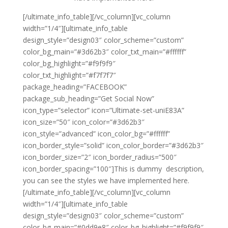
[/ultimate_info_table][/vc_column][vc_column
width=”1/4″][ultimate_info_table
design_style=”design03″ color_scheme=”custom”
color_bg_main=”#3d62b3″ color_txt_main=”#ffffff”
color_bg_highlight=”#f9f9f9″
color_txt_highlight=”#f7f7f7″
package_heading=”FACEBOOK”
package_sub_heading=”Get Social Now”
icon_type=”selector” icon=”Ultimate-set-uniE83A”
icon_size=”50″ icon_color=”#3d62b3″
icon_style=”advanced” icon_color_bg=”#ffffff”
icon_border_style=”solid” icon_color_border=”#3d62b3″
icon_border_size=”2″ icon_border_radius=”500″
icon_border_spacing=”100″]This is dummy description,
you can see the styles we have implemented here.
[/ultimate_info_table][/vc_column][vc_column
width=”1/4″][ultimate_info_table
design_style=”design03″ color_scheme=”custom”
color_bg_main=”#0dd9e8″ color_bg_highlight=”#f9f9f9″