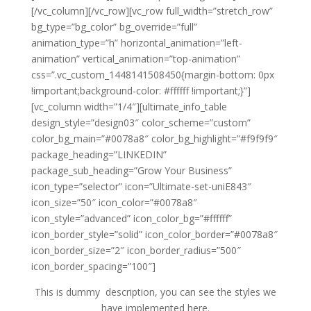
[/vc_column][/vc_row][vc_row full_width=”stretch_row”
bg_type=”bg_color” bg_override=”full”
animation_type=”h” horizontal_animation=”left-
animation” vertical_animation=”top-animation”
css=”.vc_custom_1448141508450{margin-bottom: 0px
!important;background-color: #ffffff !important;}”]
[vc_column width=”1/4″][ultimate_info_table
design_style=”design03″ color_scheme=”custom”
color_bg_main=”#0078a8″ color_bg_highlight=”#f9f9f9″
package_heading=”LINKEDIN”
package_sub_heading=”Grow Your Business”
icon_type=”selector” icon=”Ultimate-set-uniE843″
icon_size=”50″ icon_color=”#0078a8″
icon_style=”advanced” icon_color_bg=”#ffffff”
icon_border_style=”solid” icon_color_border=”#0078a8″
icon_border_size=”2″ icon_border_radius=”500″
icon_border_spacing=”100″]
This is dummy description, you can see the styles we
have implemented here.