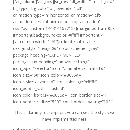
[/vc_column][/vc_row][vc_row full_width=”stretch_row”
bg_type=”bg_color” bg_override=”full”
animation_type=”h” horizontal_animation=”left-
animation” vertical_animation=”top-animation”
css=”.vc_custom_1448141677138{margin-bottom: 0px
!important;background-color: #ffffff !important;}”]
[vc_column width=”1/4″][ultimate_info_table
design_style=”design06″ color_scheme=”gray”
package_heading=”EXPERIMENTED”
package_sub_heading=”Innovative thing”
icon_type=”selector” icon=”Ultimate-set-uniE6F6″
icon_size=”50″ icon_color=”#3085a4″
icon_style=”advanced” icon_color_bg=”#ffffff”
icon_border_style=”dashed”
icon_color_border=”#3085a4″ icon_border_size=”1″
icon_border_radius=”500″ icon_border_spacing=”100″]
This is dummy description, you can see the styles we
have implemented here.
[/ultimate_info_table][/vc_column][vc_column