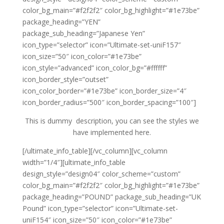
color_bg_main=”#f2f2f2″ color_bg_highlight=”#1e73be”
package_heading=”YEN”
package_sub_heading=”Japanese Yen”
icon_type=”selector” icon=”Ultimate-set-uniF157″
icon_size=”50″ icon_color=”#1e73be”
icon_style=”advanced” icon_color_bg=”#ffffff”
icon_border_style=”outset”
icon_color_border=”#1e73be” icon_border_size=”4″
icon_border_radius=”500″ icon_border_spacing=”100″]
This is dummy description, you can see the styles we
have implemented here.
[/ultimate_info_table][/vc_column][vc_column
width=”1/4″][ultimate_info_table
design_style=”design04″ color_scheme=”custom”
color_bg_main=”#f2f2f2″ color_bg_highlight=”#1e73be”
package_heading=”POUND” package_sub_heading=”UK
Pound” icon_type=”selector” icon=”Ultimate-set-
uniF154″ icon_size=”50″ icon_color=”#1e73be”