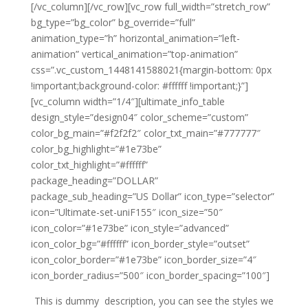
[/vc_column][/vc_row][vc_row full_width=”stretch_row”
bg_type=”bg_color” bg_override=”full”
animation_type=”h” horizontal_animation=”left-
animation” vertical_animation=”top-animation”
css=”.vc_custom_1448141588021{margin-bottom: 0px
!important;background-color: #ffffff !important;}”]
[vc_column width=”1/4″][ultimate_info_table
design_style=”design04″ color_scheme=”custom”
color_bg_main=”#f2f2f2″ color_txt_main=”#777777″
color_bg_highlight=”#1e73be”
color_txt_highlight=”#ffffff”
package_heading=”DOLLAR”
package_sub_heading=”US Dollar” icon_type=”selector”
icon=”Ultimate-set-uniF155″ icon_size=”50″
icon_color=”#1e73be” icon_style=”advanced”
icon_color_bg=”#ffffff” icon_border_style=”outset”
icon_color_border=”#1e73be” icon_border_size=”4″
icon_border_radius=”500″ icon_border_spacing=”100″]
This is dummy description, you can see the styles we