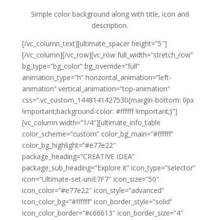
Simple color background along with title, icon and
description.
[/vc_column_text][ultimate_spacer height=”5″]
[/vc_column][/vc_row][vc_row full_width=”stretch_row”
bg_type=”bg_color” bg_override=”full”
animation_type=”h” horizontal_animation=”left-
animation” vertical_animation=”top-animation”
css=”.vc_custom_1448141427530{margin-bottom: 0px
!important;background-color: #ffffff !important;}”]
[vc_column width=”1/4″][ultimate_info_table
color_scheme=”custom” color_bg_main=”#ffffff”
color_bg_highlight=”#e77e22″
package_heading=”CREATIVE IDEA”
package_sub_heading=”Explore it” icon_type=”selector”
icon=”Ultimate-set-uniE7F7″ icon_size=”50″
icon_color=”#e77e22″ icon_style=”advanced”
icon_color_bg=”#ffffff” icon_border_style=”solid”
icon_color_border=”#c66613″ icon_border_size=”4″