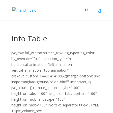
Info Table
[vc_row full_width=”stretch_row” bg_type=”bg_color”
bg_override=”full” animation_type=”h”
horizontal_animation=”left-animation”
vertical_animation=”top-animation”
css=”.vc_custom_1448141410052{margin-bottom: 0px
!important;background-color: #ffffff !important;}”]
[vc_column][ultimate_spacer height=”100″
height_on_tabs=”100″ height_on_tabs_portrait=”100″
height_on_mob_landscape=”100″
height_on_mob=”100″][vc_text_separator title=”STYLE
1″][vc_column_text]